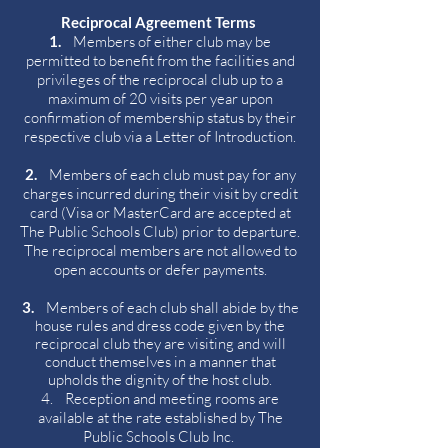
Reciprocal Agreement Terms
1.
Members of either club may be
permitted to benefit from the facilities and
privileges of the reciprocal club up to a
maximum of 20 visits per year upon
confirmation of membership status by their
respective club via a Letter of Introduction.
2.
Members of each club must pay for any
charges incurred during their visit by credit
card (Visa or MasterCard are accepted at
The Public Schools Club) prior to departure.
The reciprocal members are not allowed to
open accounts or defer payments.
3.
Members of each club shall abide by the
house rules and dress code given by the
reciprocal club they are visiting and will
conduct themselves in a manner that
upholds the dignity of the host club.
4. Reception and meeting rooms are
available at the rate established by The
Public Schools Club Inc.