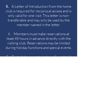
5.
A Letter of Introduction from the home
club is required for reciprocal access and is
only valid for one visit. This letter is non-
transferable and may only be used by the
member named in the letter.
6. Members must make reservations at
least 48 hours in advance directly with the
visiting club. Reservations may be limited
during holiday functions and special events.
7. Each club agrees to indemnify and hold
harmless the other club from any claims,
damages, or liabilities resulting from the
actions of their respective members.
8. This agreement is effective as of the
date indicated above and will remain in
force until cancelled by either club, in which
a 30-day written notice shall be given.