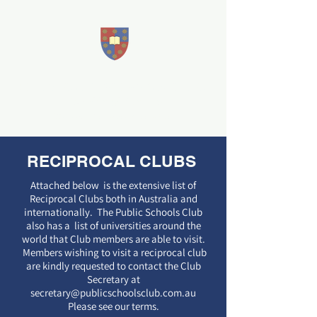
THE PUBLIC SCHOOLS CLUB
Sandford House
207 East
Terrace, Adelaide
RECIPROCAL CLUBS
Attached below is the extensive list of
Reciprocal Clubs both in Australia and
internationally. The Public Schools Club
also has a list of universities around the
world that Club members are able to visit.
Members wishing to visit a reciprocal club
are kindly requested to contact the Club
Secretary at
secretary@publicschoolsclub.com.au
Please see our terms.